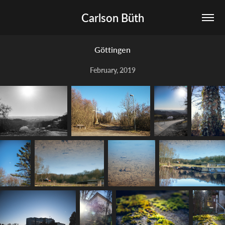
Carlson Büth
Göttingen
February, 2019