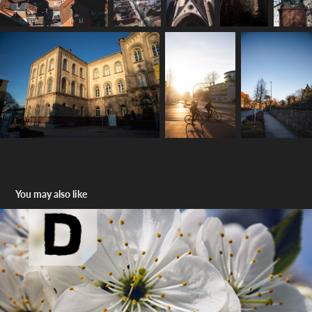
You may also like